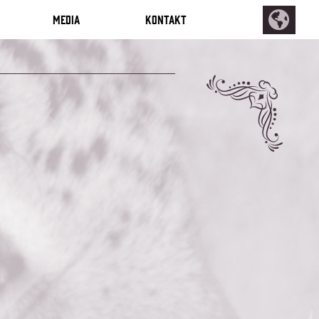
Media
Kontakt