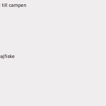
 till campen
ajfiske