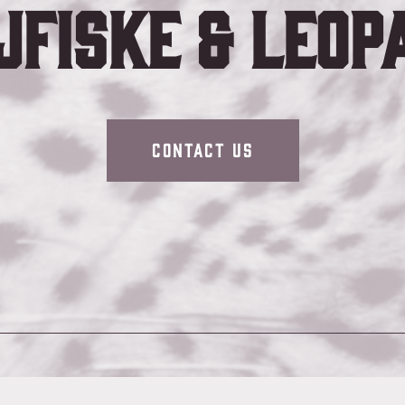
jfiske & Leop
Contact Us