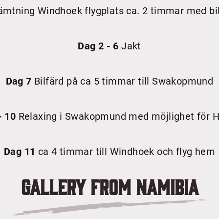
mtning Windhoek flygplats ca. 2 timmar med bil
Dag 2 - 6
Jakt
Dag 7
Bilfärd på ca 5 timmar till Swakopmund
- 10
Relaxing i Swakopmund med möjlighet för H
Dag 11
ca 4 timmar till Windhoek och flyg hem
Gallery from
Namibia