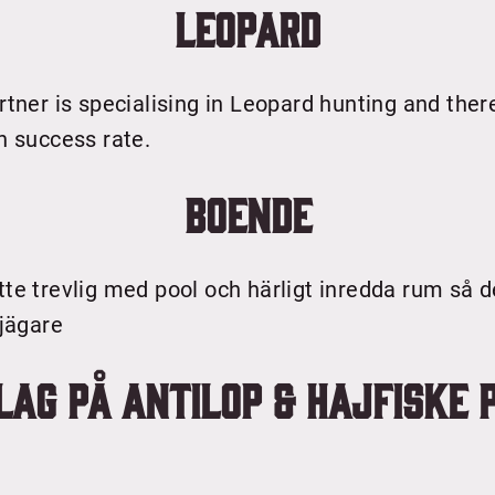
Leopard
rtner is specialising in Leopard hunting and ther
h success rate.
Boende
te trevlig med pool och härligt inredda rum så 
 jägare
lag på Antilop & Hajfiske 