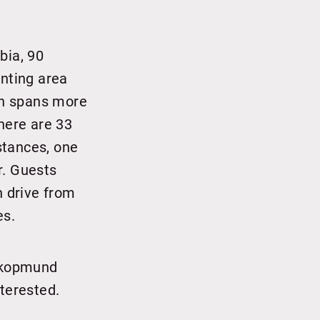
bia, 90
unting area
ich spans more
here are 33
stances, one
r. Guests
n drive from
es.
wakopmund
nterested.