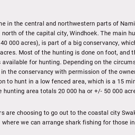
ne in the central and northwestern parts of Nami
 north of the capital city, Windhoek. The main h
 40 000 acres), is part of a big conservancy, wh
acres. Most of the hunting is done on foot, and t
available for hunting. Depending on the circum
 in the conservancy with permission of the owne
on to hunt in a low fenced area, which is a 15 mi
e hunting area totals 20 000 ha or +/- 50 000 acr
rs are choosing to go out to the coastal city S
t where we can arrange shark fishing for those i