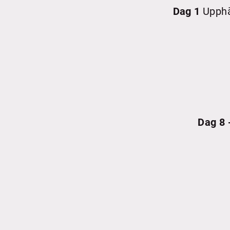
Dag 1
Upphä
Dag 8 