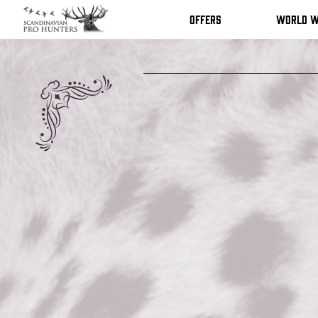
Offers
World w