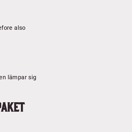
efore also
den lämpar sig
paket