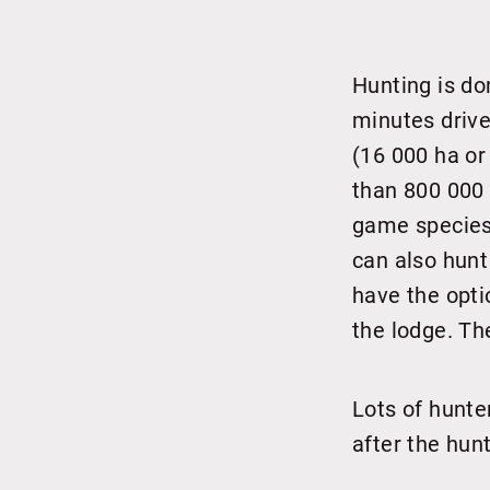
Hunting is do
minutes drive
(16 000 ha or
than 800 000 
game species 
can also hunt
have the opti
the lodge. Th
Lots of hunte
after the hun