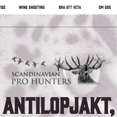
ide
Wing shooting
Bra att veta
Om oss
Antilopjakt,