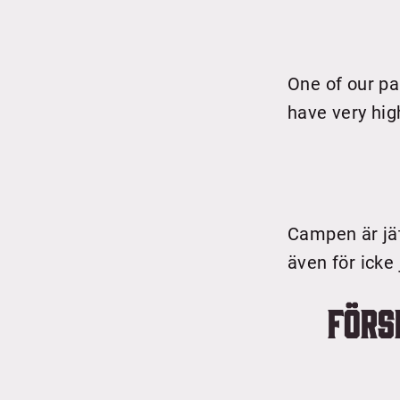
One of our pa
have very hig
Campen är jät
även för icke
Förs